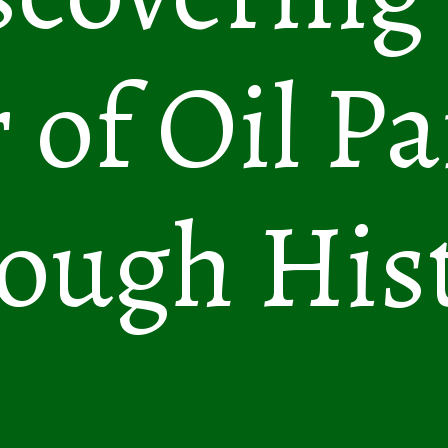
 of Oil Pa
ough His