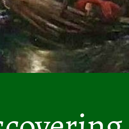
scovering