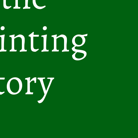
inting
tory