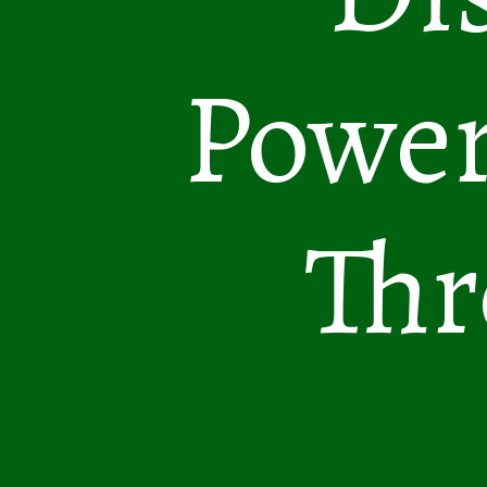
Power
Thr