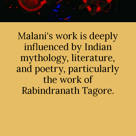
Malani's work is deeply
influenced by Indian
mythology, literature,
and poetry, particularly
the work of
Rabindranath Tagore.