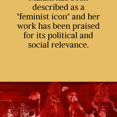
described as a
"feminist icon" and her
work has been praised
for its political and
social relevance.