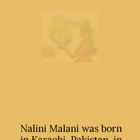
Nalini Malani was born
in Karachi, Pakistan, in