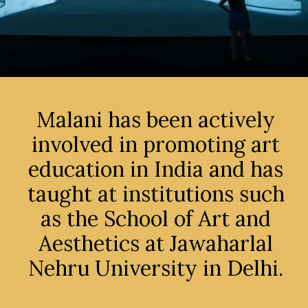
Malani has been actively
involved in promoting art
education in India and has
taught at institutions such
as the School of Art and
Aesthetics at Jawaharlal
Nehru University in Delhi.