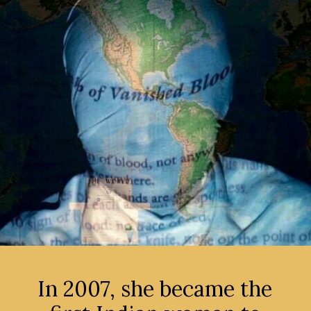
In 2007, she became the