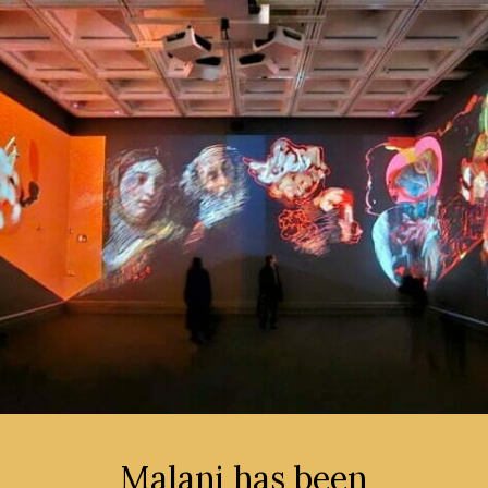
Malani has been