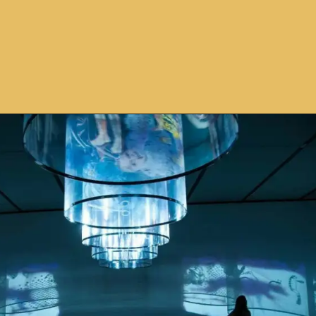
Opening
https://avidipta.art/the-artistic-brilliance-of-nalini-malani-part-2/