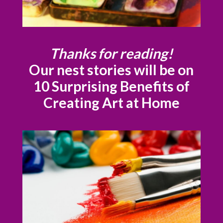
Thanks for reading!
Our nest stories will be on
10 Surprising Benefits of
Creating Art at Home