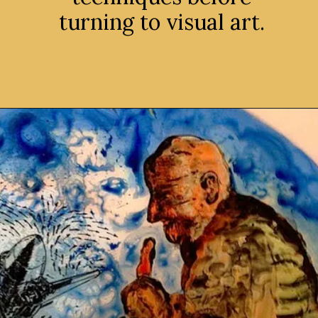
turning to visual art.