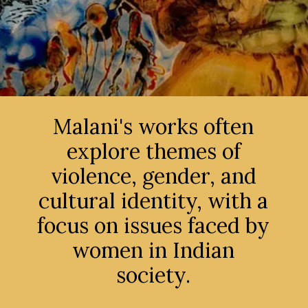
Malani's works often
explore themes of
violence, gender, and
cultural identity, with a
focus on issues faced by
women in Indian
society.