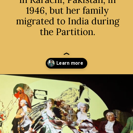
1946, but her family
migrated to India during
the Partition.
Opening
https://avidipta.art/the-artistic-brilliance-of-nalini-malani-part-1/