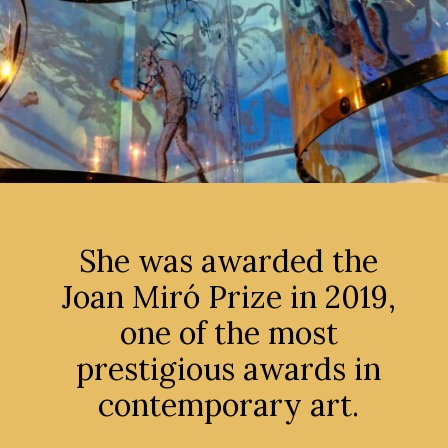
She was awarded the
Joan Miró Prize in 2019,
one of the most
prestigious awards in
contemporary art.