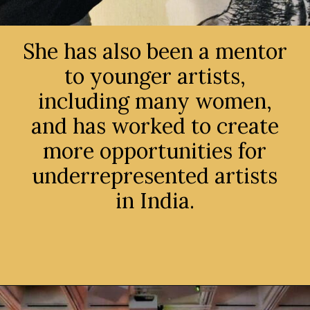
She has also been a mentor
to younger artists,
including many women,
and has worked to create
more opportunities for
underrepresented artists
in India.
Opening
https://avidipta.art/the-artistic-brilliance-of-nalini-malani-part-1/