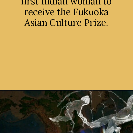
first Indian woman to
receive the Fukuoka
Asian Culture Prize.
Opening
https://avidipta.art/the-artistic-brilliance-of-nalini-malani-part-1/