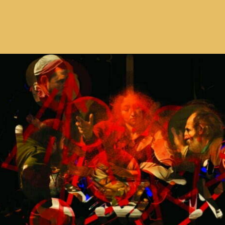
Opening
https://avidipta.art/the-artistic-brilliance-of-nalini-malani-part-2/