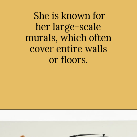
She is known for
her large-scale
murals, which often
cover entire walls
or floors.
Opening
https://avidipta.art/the-artistic-brilliance-of-nalini-malani-part-1/