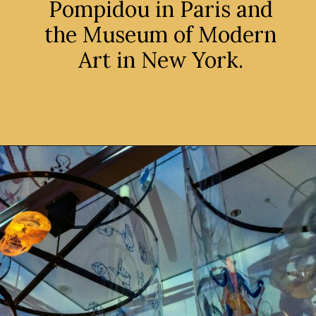
Pompidou in Paris and
the Museum of Modern
Art in New York.