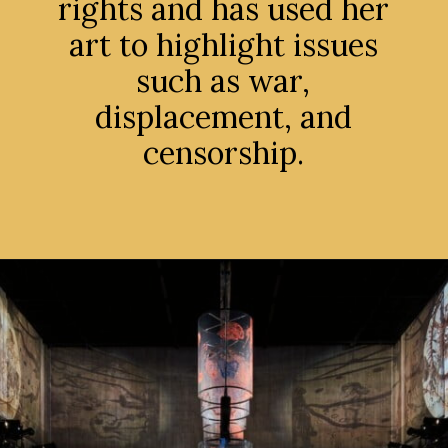
rights and has used her
art to highlight issues
such as war,
displacement, and
censorship.