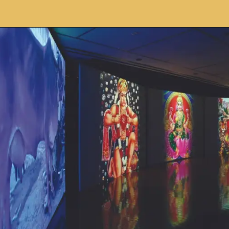
Opening
https://avidipta.art/the-artistic-brilliance-of-nalini-malani-part-2/