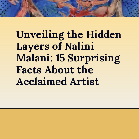
Unveiling the Hidden
Layers of Nalini
Malani: 15 Surprising
Facts About the
Acclaimed Artist