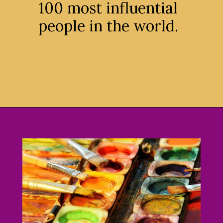
100 most influential
people in the world.
Opening
https://avidipta.art/the-artistic-brilliance-of-nalini-malani-part-2/