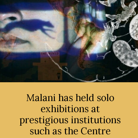
Malani has held solo
exhibitions at
prestigious institutions
such as the Centre