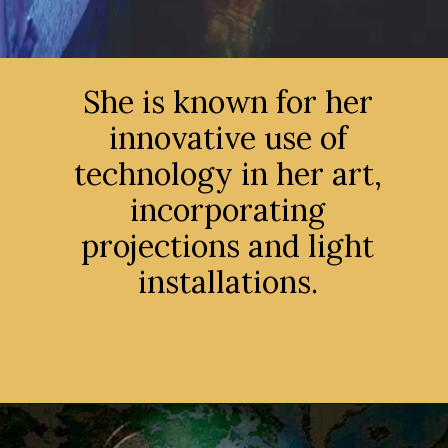
She is known for her
innovative use of
technology in her art,
incorporating
projections and light
installations.