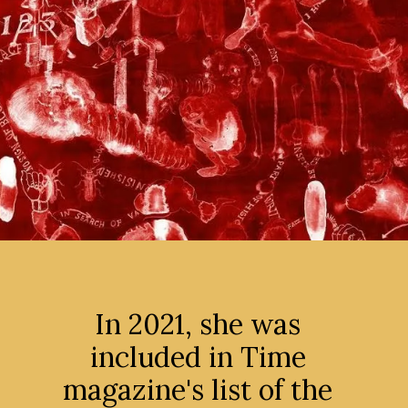
In 2021, she was
included in Time
magazine's list of the