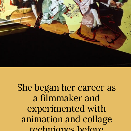
She began her career as
a filmmaker and
experimented with
animation and collage
techniques before