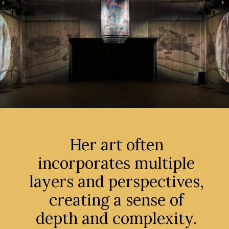
Her art often
incorporates multiple
layers and perspectives,
creating a sense of
depth and complexity.