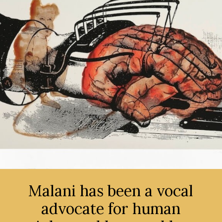
Malani has been a vocal
advocate for human