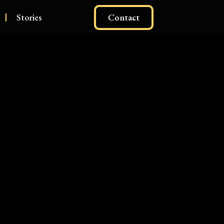
Stories
Contact