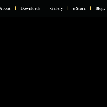
About
Downloads
Gallery
e-Store
Blogs