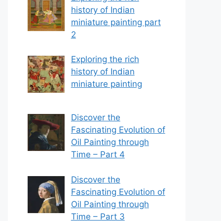
history of Indian
miniature painting part
2
Exploring the rich
history of Indian
miniature painting
Discover the
Fascinating Evolution of
Oil Painting through
Time – Part 4
Discover the
Fascinating Evolution of
Oil Painting through
Time – Part 3