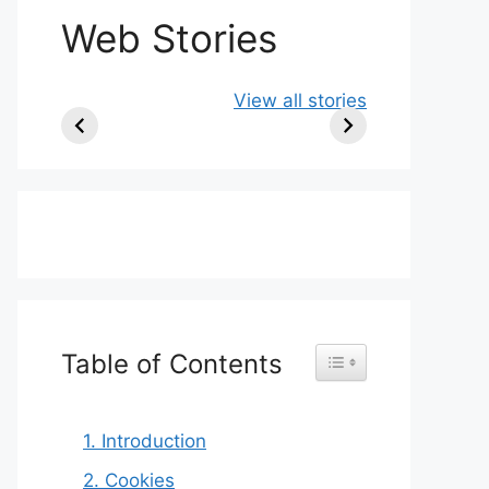
Web Stories
Ancient Art
10 Artists Who
Colo
View all stories
Older Than the
Became
East
Pyramids |
Famous Only
Odi
Prehistoric
After Death
Masterpieces
Table of Contents
Toggle Table of Content
1. Introduction
2. Cookies