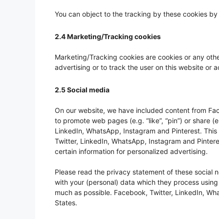
You can object to the tracking by these cookies by
2.4 Marketing/Tracking cookies
Marketing/Tracking cookies are cookies or any other
advertising or to track the user on this website or 
2.5 Social media
On our website, we have included content from Fac
to promote web pages (e.g. “like”, “pin”) or share (e
LinkedIn, WhatsApp, Instagram and Pinterest. Thi
Twitter, LinkedIn, WhatsApp, Instagram and Pintere
certain information for personalized advertising.
Please read the privacy statement of these social 
with your (personal) data which they process using
much as possible. Facebook, Twitter, LinkedIn, Wha
States.