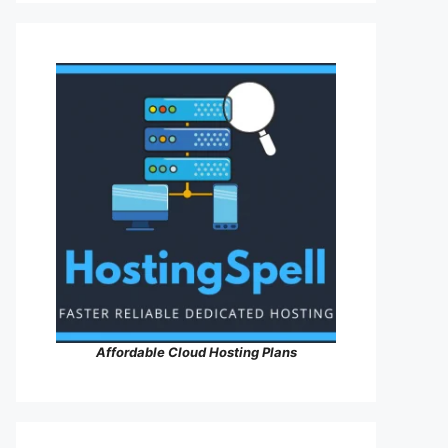
Affordable Cloud Hosting Plans