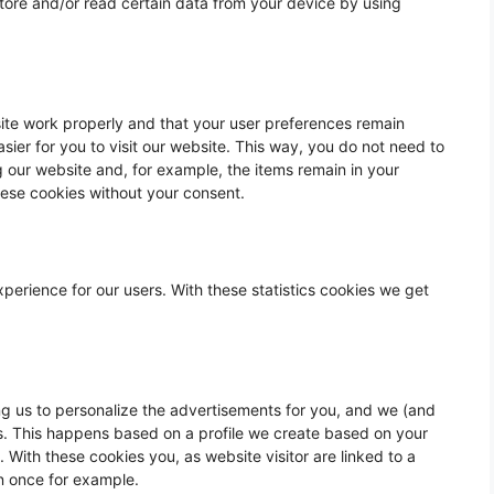
store and/or read certain data from your device by using
ite work properly and that your user preferences remain
sier for you to visit our website. This way, you do not need to
 our website and, for example, the items remain in your
hese cookies without your consent.
xperience for our users. With these statistics cookies we get
ng us to personalize the advertisements for you, and we (and
lts. This happens based on a profile we create based on your
. With these cookies you, as website visitor are linked to a
n once for example.