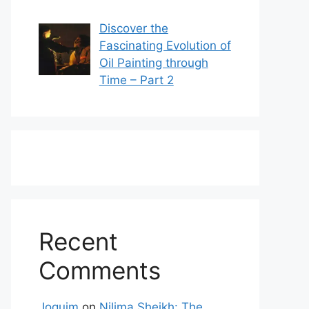
Discover the
Fascinating Evolution of
Oil Painting through
Time – Part 2
Recent
Comments
Joquim
on
Nilima Sheikh: The