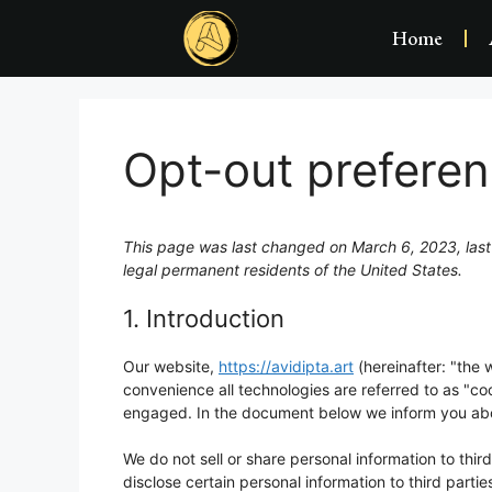
Home
Opt-out prefere
This page was last changed on March 6, 2023, last
legal permanent residents of the United States.
1. Introduction
Our website,
https://avidipta.art
(hereinafter: "the 
convenience all technologies are referred to as "co
engaged. In the document below we inform you abou
We do not sell or share personal information to thi
disclose certain personal information to third part