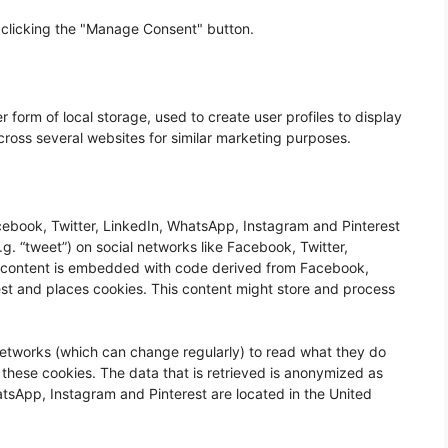
 clicking the "Manage Consent" button.
 form of local storage, used to create user profiles to display
across several websites for similar marketing purposes.
ebook, Twitter, LinkedIn, WhatsApp, Instagram and Pinterest
.g. “tweet”) on social networks like Facebook, Twitter,
s content is embedded with code derived from Facebook,
st and places cookies. This content might store and process
networks (which can change regularly) to read what they do
 these cookies. The data that is retrieved is anonymized as
tsApp, Instagram and Pinterest are located in the United