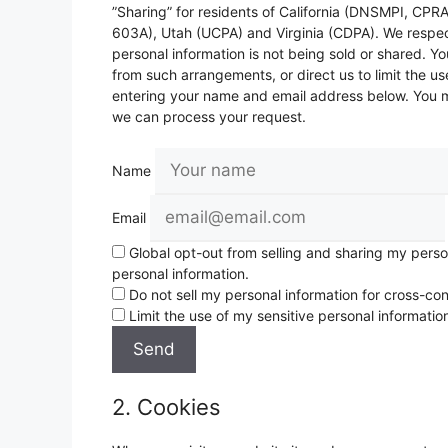
”Sharing” for residents of California (DNSMPI, CP
603A), Utah (UCPA) and Virginia (CDPA). We respec
personal information is not being sold or shared. 
from such arrangements, or direct us to limit the us
entering your name and email address below. You ma
we can process your request.
Name
Email
Global opt-out from selling and sharing my persona
personal information.
Do not sell my personal information for cross-con
Limit the use of my sensitive personal informatio
2. Cookies