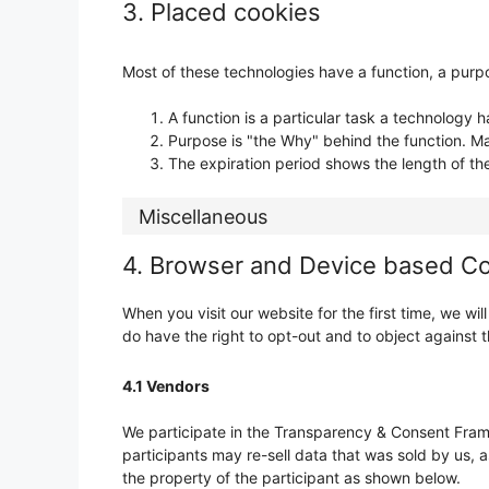
3. Placed cookies
Most of these technologies have a function, a purpo
A function is a particular task a technology h
Purpose is "the Why" behind the function. May
The expiration period shows the length of th
Miscellaneous
4. Browser and Device based C
When you visit our website for the first time, we w
do have the right to opt-out and to object against t
4.1 Vendors
We participate in the Transparency & Consent Fram
participants may re-sell data that was sold by us, a
the property of the participant as shown below.