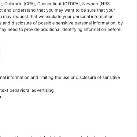
RA), Colorado (CPA), Connecticut (CTDPA), Nevada (NRS
t and understand that you may want to be sure that your
You may request that we exclude your personal information
e and disclosure of possible sensitive personal information, by
y need to provide additional identifying information before
l information and limiting the use or disclosure of sensitive
text behavioral advertising
n