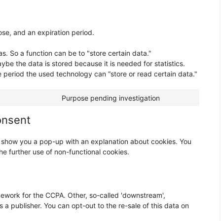
se, and an expiration period.
as. So a function can be to "store certain data."
be the data is stored because it is needed for statistics.
e period the used technology can “store or read certain data."
Purpose pending investigation
onsent
ill show you a pop-up with an explanation about cookies. You
he further use of non-functional cookies.
ework for the CCPA. Other, so-called 'downstream',
s a publisher. You can opt-out to the re-sale of this data on