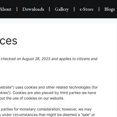
About
Downloads
Gallery
e-Store
Blogs
nces
 checked on August 28, 2023 and applies to citizens and
website") uses cookies and other related technologies (for
okies"). Cookies are also placed by third parties we have
t the use of cookies on our website.
rd parties for monetary consideration; however, we may
ies under circumstances that might be deemed a “sale” or