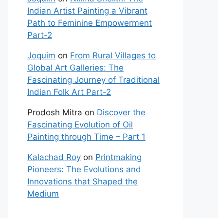
Indian Artist Painting a Vibrant
Path to Feminine Empowerment
Part-2
Joquim
on
From Rural Villages to
Global Art Galleries: The
Fascinating Journey of Traditional
Indian Folk Art Part-2
Prodosh Mitra
on
Discover the
Fascinating Evolution of Oil
Painting through Time – Part 1
Kalachad Roy
on
Printmaking
Pioneers: The Evolutions and
Innovations that Shaped the
Medium