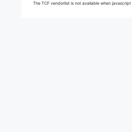
The TCF vendorlist is not available when javascript 