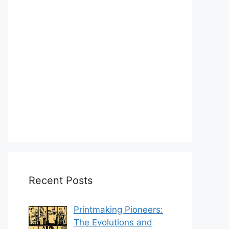
Recent Posts
Printmaking Pioneers:
The Evolutions and