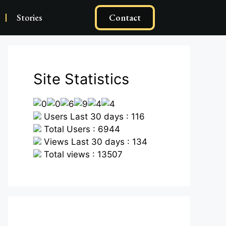
Stories
Contact
Site Statistics
Users Last 30 days : 116
Total Users : 6944
Views Last 30 days : 134
Total views : 13507