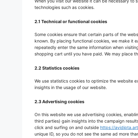
When you visit our website it can be necessary to 
technologies such as cookies.
2.1 Technical or functional cookies
Some cookies ensure that certain parts of the webs
known. By placing functional cookies, we make it ea
repeatedly enter the same information when visiting
shopping cart until you have paid. We may place t
2.2 Statistics cookies
We use statistics cookies to optimize the website e
insights in the usage of our website.
2.3 Advertising cookies
On this website we use advertising cookies, enabli
third parties) gain insights into the campaign resu
click and surfing on and outside
https://avidipta.art
unique ID, so you do not see the same ad more tha