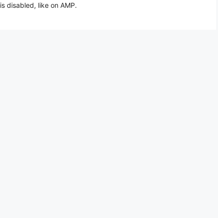
is disabled, like on AMP.