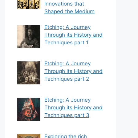
Innovations that
Shaped the Medium
Etching: A Journey
Through its History and
Techniques part 1
Etching: A Journey
Through its History and
Techniques part 2
Etching: A Journey
Through its History and
Techniques part 3
Exploring the rich