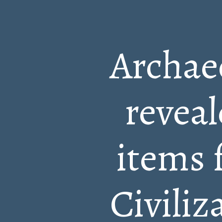
Archaeo
reveal
items 
Civiliz