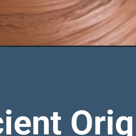
ient Orig