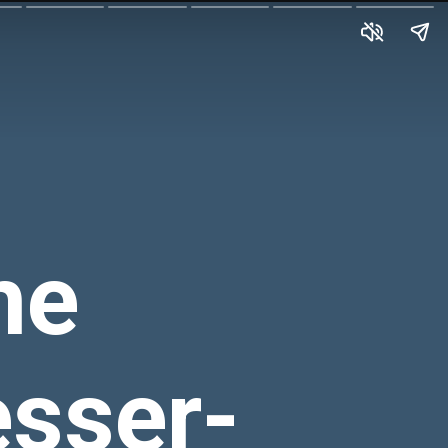
he
esser-