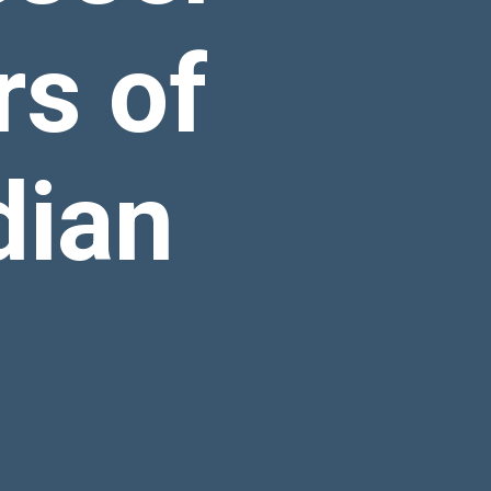
s of
dian