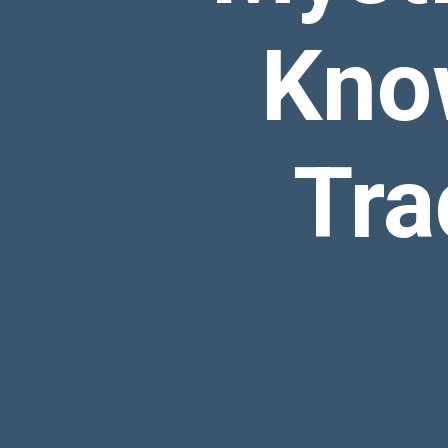
Kno
Tra