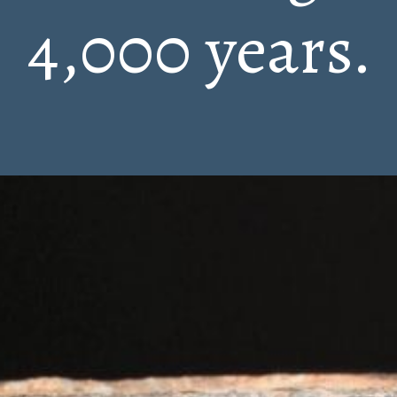
4,000 years.