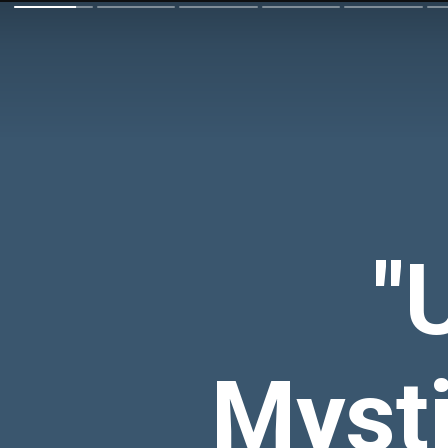
"
Mysti