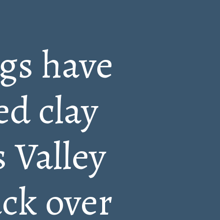
ngs have
ed clay
 Valley
ack over