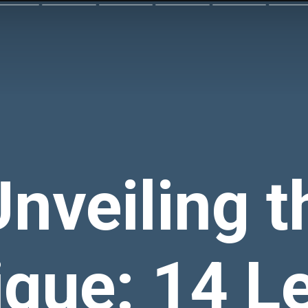
Unveiling t
que: 14 L