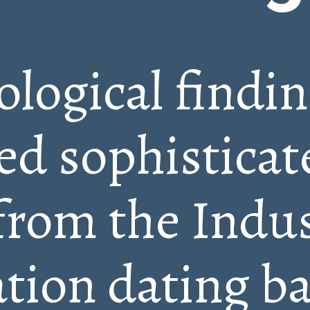
logical findi
ed sophisticat
from the Indus
ation dating b