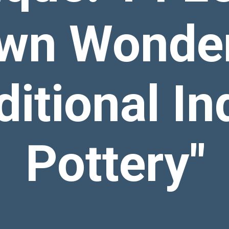
wn Wonder
ditional In
Pottery"