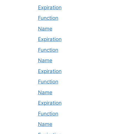
Expiration
Function
Name
Expiration
Function
Name
Expiration
Function
Name
Expiration
Function
Name