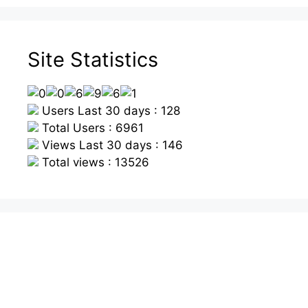
Site Statistics
Users Last 30 days : 128
Total Users : 6961
Views Last 30 days : 146
Total views : 13526