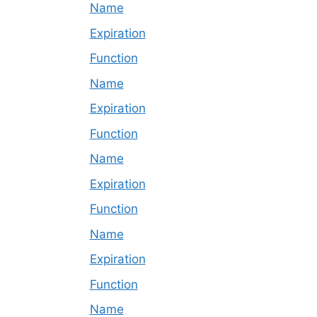
Name
Expiration
Function
Name
Expiration
Function
Name
Expiration
Function
Name
Expiration
Function
Name