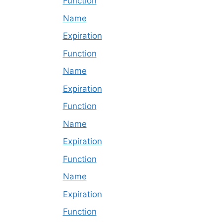
Function
Name
Expiration
Function
Name
Expiration
Function
Name
Expiration
Function
Name
Expiration
Function