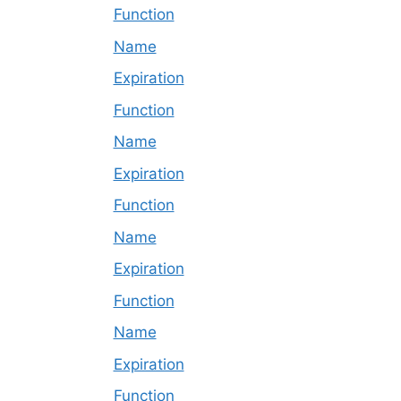
Function
Name
Expiration
Function
Name
Expiration
Function
Name
Expiration
Function
Name
Expiration
Function