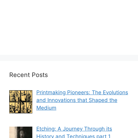
Recent Posts
Printmaking Pioneers: The Evolutions
and Innovations that Shaped the
Medium
Etching: A Journey Through its
History and Techniques part 1