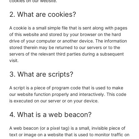
cookies on our website.
2. What are cookies?
A cookie is a small simple file that is sent along with pages
of this website and stored by your browser on the hard
drive of your computer or another device. The information
stored therein may be returned to our servers or to the
servers of the relevant third parties during a subsequent
visit.
3. What are scripts?
A script is a piece of program code that is used to make
our website function properly and interactively. This code
is executed on our server or on your device.
4. What is a web beacon?
A web beacon (or a pixel tag) is a small, invisible piece of
text or image on a website that is used to monitor traffic on