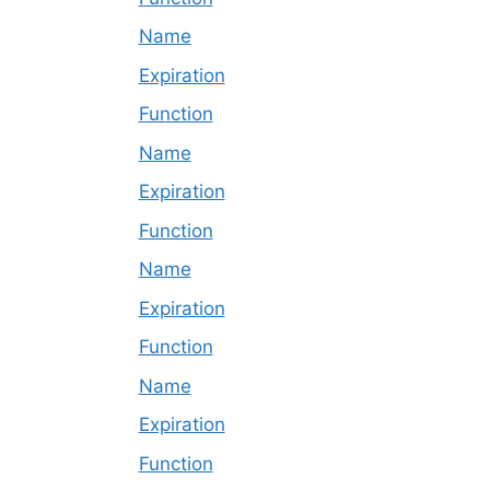
Name
Expiration
Function
Name
Expiration
Function
Name
Expiration
Function
Name
Expiration
Function