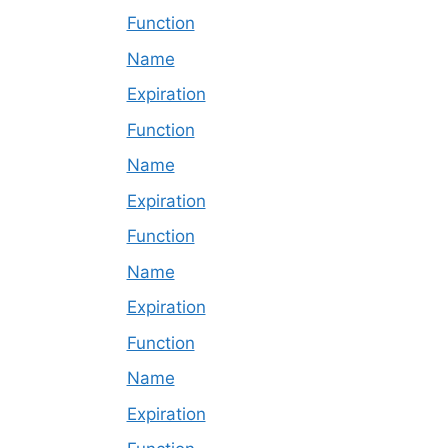
Function
Name
Expiration
Function
Name
Expiration
Function
Name
Expiration
Function
Name
Expiration