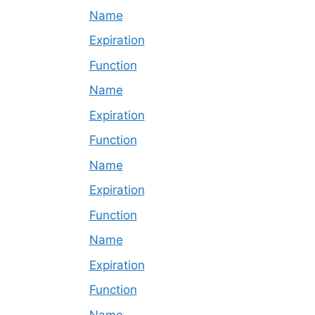
Name
Expiration
Function
Name
Expiration
Function
Name
Expiration
Function
Name
Expiration
Function
Name