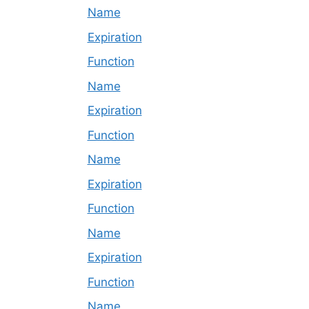
Name
Expiration
Function
Name
Expiration
Function
Name
Expiration
Function
Name
Expiration
Function
Name