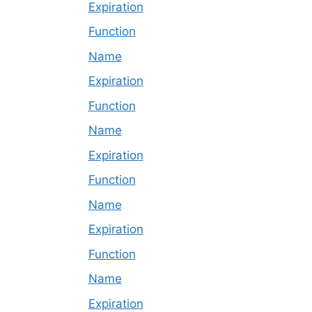
Expiration
Function
Name
Expiration
Function
Name
Expiration
Function
Name
Expiration
Function
Name
Expiration