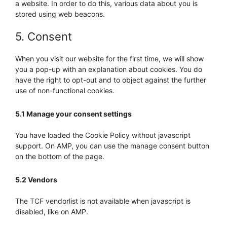
a website. In order to do this, various data about you is
stored using web beacons.
5. Consent
When you visit our website for the first time, we will show
you a pop-up with an explanation about cookies. You do
have the right to opt-out and to object against the further
use of non-functional cookies.
5.1 Manage your consent settings
You have loaded the Cookie Policy without javascript
support. On AMP, you can use the manage consent button
on the bottom of the page.
5.2 Vendors
The TCF vendorlist is not available when javascript is
disabled, like on AMP.