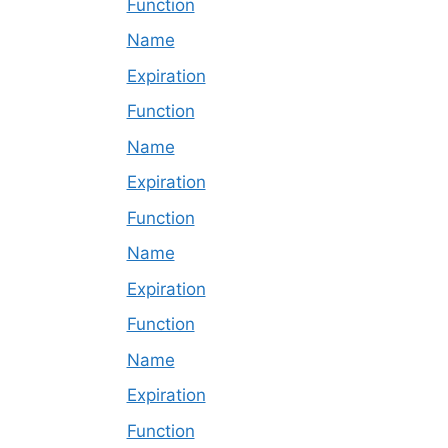
Function
Name
Expiration
Function
Name
Expiration
Function
Name
Expiration
Function
Name
Expiration
Function