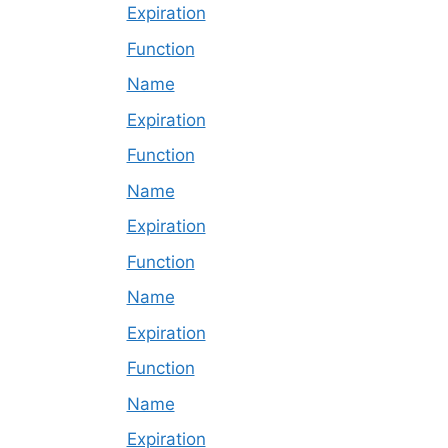
Expiration
Function
Name
Expiration
Function
Name
Expiration
Function
Name
Expiration
Function
Name
Expiration