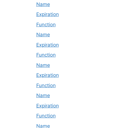
Name
Expiration
Function
Name
Expiration
Function
Name
Expiration
Function
Name
Expiration
Function
Name