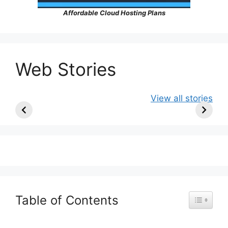
Affordable Cloud Hosting Plans
Web Stories
Ancient Art
10 Artists Who
Colours o
View all stories
Older Than the
Became
East: Beng
Pyramids |
Famous Only
Odisha
Prehistoric
After Death
Masterpieces
Table of Contents
Toggle Ta