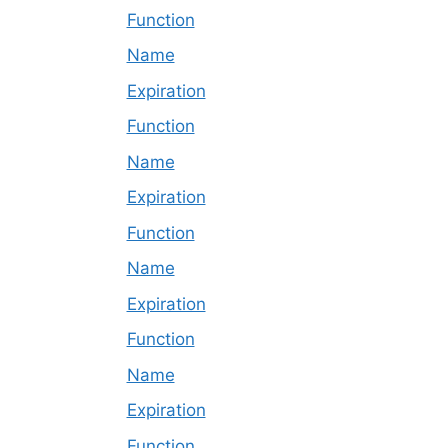
Function
Name
Expiration
Function
Name
Expiration
Function
Name
Expiration
Function
Name
Expiration
Function