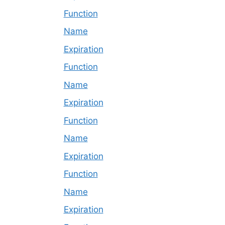
Function
Name
Expiration
Function
Name
Expiration
Function
Name
Expiration
Function
Name
Expiration