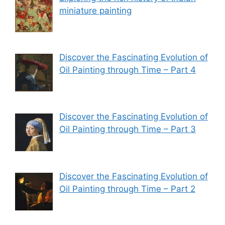
miniature painting
Discover the Fascinating Evolution of
Oil Painting through Time – Part 4
Discover the Fascinating Evolution of
Oil Painting through Time – Part 3
Discover the Fascinating Evolution of
Oil Painting through Time – Part 2