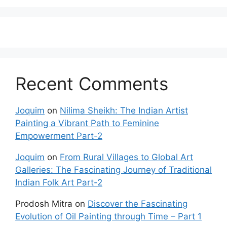
Recent Comments
Joquim
on
Nilima Sheikh: The Indian Artist
Painting a Vibrant Path to Feminine
Empowerment Part-2
Joquim
on
From Rural Villages to Global Art
Galleries: The Fascinating Journey of Traditional
Indian Folk Art Part-2
Prodosh Mitra
on
Discover the Fascinating
Evolution of Oil Painting through Time – Part 1