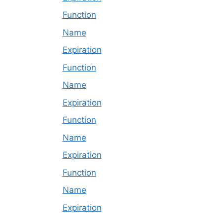
Function
Name
Expiration
Function
Name
Expiration
Function
Name
Expiration
Function
Name
Expiration