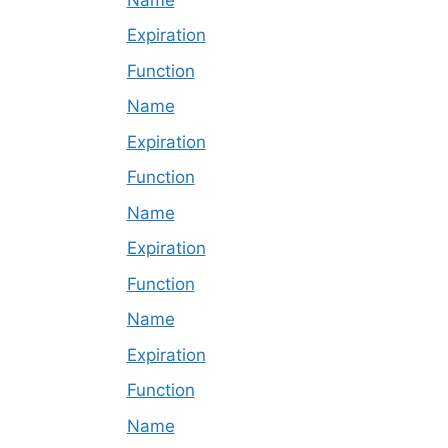
Expiration
Function
Name
Expiration
Function
Name
Expiration
Function
Name
Expiration
Function
Name