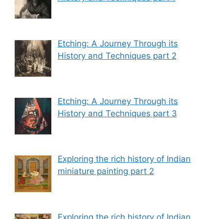
Etching: A Journey Through its
History and Techniques part 2
Etching: A Journey Through its
History and Techniques part 3
Exploring the rich history of Indian
miniature painting part 2
Exploring the rich history of Indian