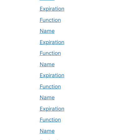
Expiration
Function
Name
Expiration
Function
Name
Expiration
Function
Name
Expiration
Function
Name