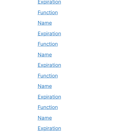
Expiration
Function
Name
Expiration
Function
Name
Expiration
Function
Name
Expiration
Function
Name
Expiration