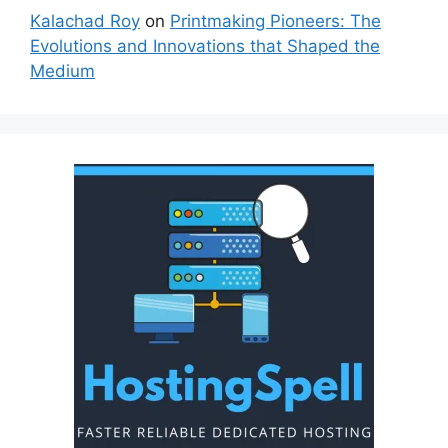
Kalachad Roy
on
Printmaking Pioneers: The
Evolutions and Innovations that Shaped the
Medium