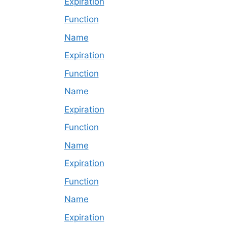
Expiration
Function
Name
Expiration
Function
Name
Expiration
Function
Name
Expiration
Function
Name
Expiration