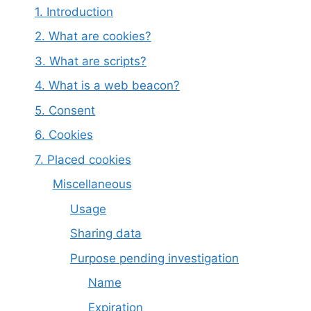
1. Introduction
2. What are cookies?
3. What are scripts?
4. What is a web beacon?
5. Consent
6. Cookies
7. Placed cookies
Miscellaneous
Usage
Sharing data
Purpose pending investigation
Name
Expiration