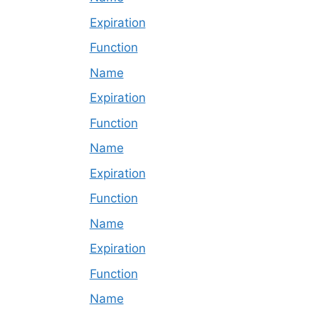
Expiration
Function
Name
Expiration
Function
Name
Expiration
Function
Name
Expiration
Function
Name