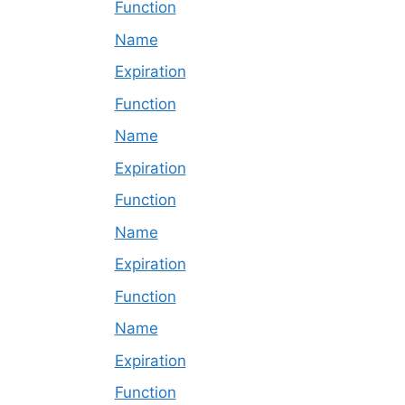
Function
Name
Expiration
Function
Name
Expiration
Function
Name
Expiration
Function
Name
Expiration
Function