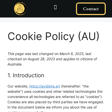
Contact
Cookie Policy (AU)
This page was last changed on March 6, 2023, last
checked on August 28, 2023 and applies to citizens of
Australia.
1. Introduction
Our website,
https://avidipta.art
(hereinafter: "the
website") uses cookies and other related technologies (for
convenience all technologies are referred to as "cookies").
Cookies are also placed by third parties we have engaged.
In the document below we inform you about the use of