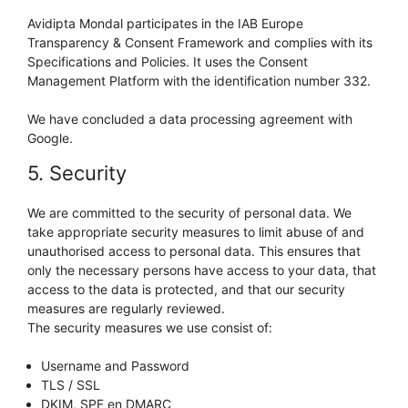
Avidipta Mondal participates in the IAB Europe
Transparency & Consent Framework and complies with its
Specifications and Policies. It uses the Consent
Management Platform with the identification number 332.
We have concluded a data processing agreement with
Google.
5. Security
We are committed to the security of personal data. We
take appropriate security measures to limit abuse of and
unauthorised access to personal data. This ensures that
only the necessary persons have access to your data, that
access to the data is protected, and that our security
measures are regularly reviewed.
The security measures we use consist of:
Username and Password
TLS / SSL
DKIM, SPF en DMARC