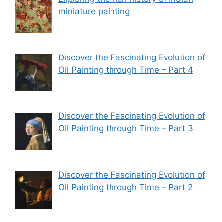
miniature painting
Discover the Fascinating Evolution of
Oil Painting through Time – Part 4
Discover the Fascinating Evolution of
Oil Painting through Time – Part 3
Discover the Fascinating Evolution of
Oil Painting through Time – Part 2