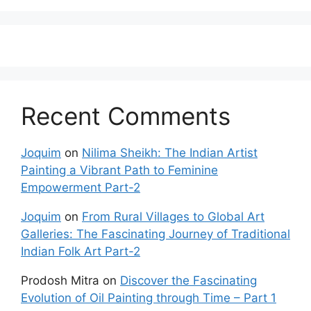
Recent Comments
Joquim
on
Nilima Sheikh: The Indian Artist
Painting a Vibrant Path to Feminine
Empowerment Part-2
Joquim
on
From Rural Villages to Global Art
Galleries: The Fascinating Journey of Traditional
Indian Folk Art Part-2
Prodosh Mitra
on
Discover the Fascinating
Evolution of Oil Painting through Time – Part 1