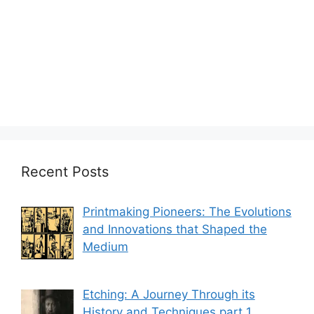
Recent Posts
Printmaking Pioneers: The Evolutions
and Innovations that Shaped the
Medium
Etching: A Journey Through its
History and Techniques part 1