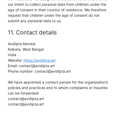
our intent to collect personal data from children under the
age of consent in their country of residence. We therefore
request that children under the age of consent do not
submit any personal data to us.
11. Contact details
Avidipta Mondal
Kolkata, West Bengal
India
Website:
https://avidipta.art
Email:
tra.atpidiva@tcatnoc
Phone number: contact@avidipta.art
We have appointed a contact person for the organization’s
policies and practices and to whom complaints or inquiries
can be forwarded:
contact@avidipta.art
contact@avidipta.art