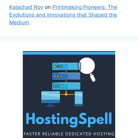
Kalachad Roy
on
Printmaking Pioneers: The
Evolutions and Innovations that Shaped the
Medium