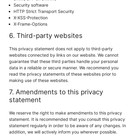
Security software
HTTP Strict Transport Security
X-XSS-Protection
X-Frame-Options
6. Third-party websites
This privacy statement does not apply to third-party
websites connected by links on our website. We cannot
guarantee that these third parties handle your personal
data in a reliable or secure manner. We recommend you
read the privacy statements of these websites prior to
making use of these websites.
7. Amendments to this privacy
statement
We reserve the right to make amendments to this privacy
statement. It is recommended that you consult this privacy
statement regularly in order to be aware of any changes. In
addition, we will actively inform you wherever possible.