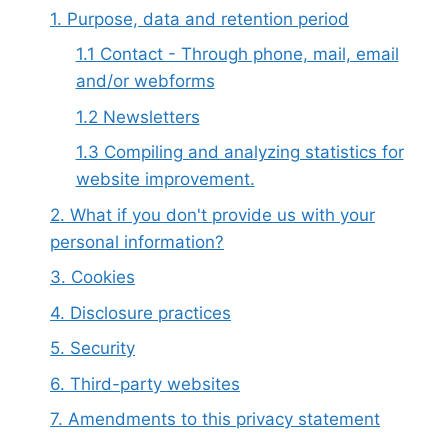
1. Purpose, data and retention period
1.1 Contact - Through phone, mail, email
and/or webforms
1.2 Newsletters
1.3 Compiling and analyzing statistics for
website improvement.
2. What if you don't provide us with your
personal information?
3. Cookies
4. Disclosure practices
5. Security
6. Third-party websites
7. Amendments to this privacy statement