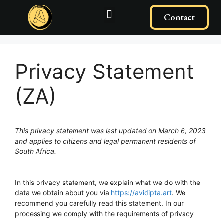
Contact
Privacy Statement
(ZA)
This privacy statement was last updated on March 6, 2023
and applies to citizens and legal permanent residents of
South Africa.
In this privacy statement, we explain what we do with the
data we obtain about you via
https://avidipta.art
. We
recommend you carefully read this statement. In our
processing we comply with the requirements of privacy