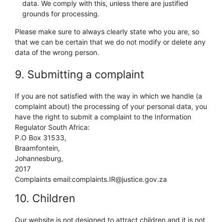
data. We comply with this, unless there are justified
grounds for processing.
Please make sure to always clearly state who you are, so
that we can be certain that we do not modify or delete any
data of the wrong person.
9. Submitting a complaint
If you are not satisfied with the way in which we handle (a
complaint about) the processing of your personal data, you
have the right to submit a complaint to the Information
Regulator South Africa:
P.O Box 31533,
Braamfontein,
Johannesburg,
2017
Complaints email:complaints.IR@justice.gov.za
10. Children
Our website is not designed to attract children and it is not