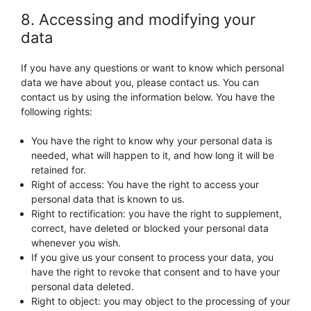
8. Accessing and modifying your
data
If you have any questions or want to know which personal
data we have about you, please contact us. You can
contact us by using the information below. You have the
following rights:
You have the right to know why your personal data is
needed, what will happen to it, and how long it will be
retained for.
Right of access: You have the right to access your
personal data that is known to us.
Right to rectification: you have the right to supplement,
correct, have deleted or blocked your personal data
whenever you wish.
If you give us your consent to process your data, you
have the right to revoke that consent and to have your
personal data deleted.
Right to object: you may object to the processing of your