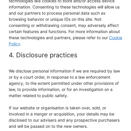
technologies like cookies to store and/or access device
information. Consenting to these technologies will allow us
and our partners to process personal data such as
browsing behavior or unique IDs on this site. Not
consenting or withdrawing consent, may adversely affect
certain features and functions. For more information about
these technologies and partners, please refer to our
Cookie
Policy
.
4. Disclosure practices
We disclose personal information if we are required by law
or by a court order, in response to a law enforcement
agency, to the extent permitted under other provisions of
law, to provide information, or for an investigation on a
matter related to public safety.
If our website or organisation is taken over, sold, or
involved in a merger or acquisition, your details may be
disclosed to our advisers and any prospective purchasers
and will be passed on to the new owners.