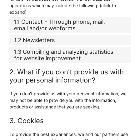
operations which may include the following: (click to
expand)
1.1 Contact - Through phone, mail,
email and/or webforms
1.2 Newsletters
1.3 Compiling and analyzing statistics
for website improvement.
2. What if you don't provide us with
your personal information?
If you don't provide us with your personal information, we
may not be able to provide you with the information,
products or assistance that you are seeking.
3. Cookies
To provide the best experiences, we and our partners use