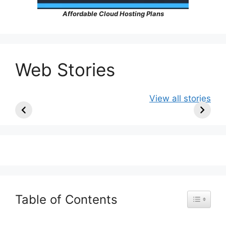
Affordable Cloud Hosting Plans
Web Stories
Ancient Art
10 Artists Who
Colours o
View all stories
Older Than the
Became
East: Beng
Pyramids |
Famous Only
Odisha
Prehistoric
After Death
Masterpieces
Table of Contents
Toggle Ta