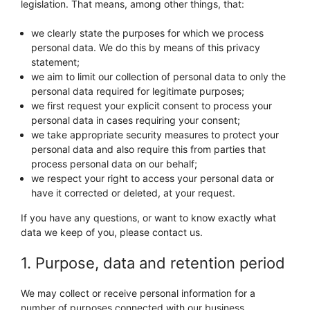
legislation. That means, among other things, that:
we clearly state the purposes for which we process
personal data. We do this by means of this privacy
statement;
we aim to limit our collection of personal data to only the
personal data required for legitimate purposes;
we first request your explicit consent to process your
personal data in cases requiring your consent;
we take appropriate security measures to protect your
personal data and also require this from parties that
process personal data on our behalf;
we respect your right to access your personal data or
have it corrected or deleted, at your request.
If you have any questions, or want to know exactly what
data we keep of you, please contact us.
1. Purpose, data and retention period
We may collect or receive personal information for a
number of purposes connected with our business