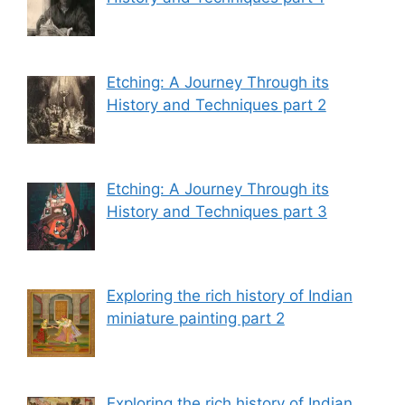
Etching: A Journey Through its
History and Techniques part 2
Etching: A Journey Through its
History and Techniques part 3
Exploring the rich history of Indian
miniature painting part 2
Exploring the rich history of Indian