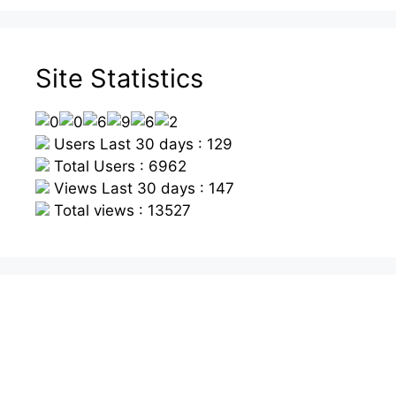
Site Statistics
Users Last 30 days : 129
Total Users : 6962
Views Last 30 days : 147
Total views : 13527