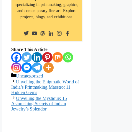
specializing in printmaking, graphics,
and contemporary fine art. Explore
projects, blogs, and exhibitions.
Share This Article
Categories
Uncategorized
Unveiling the Enigmatic World of
India’s Printmaking Maestro: 11
Hidden Gems
Unveiling the Mystique: 15
Astonishing Secrets of Indian
Jewelry’s Splendor