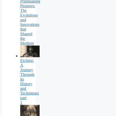
Printmaking
Pioneers:
The
Evolutions
and
Innovations
that
Shaped
the
Medium
Etching:
A
Journey
Through
its
History
and
Techniques
part
1