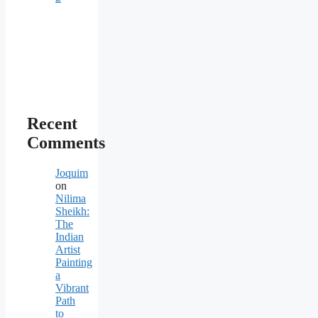
Recent
Comments
Joquim
on
Nilima
Sheikh:
The
Indian
Artist
Painting
a
Vibrant
Path
to