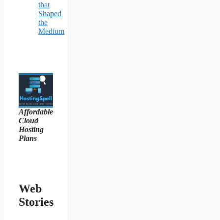
that
Shaped
the
Medium
Affordable
Cloud
Hosting
Plans
Web
Stories
Ancient Art
10 Artists Who
Colours of