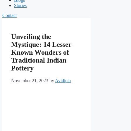
Blogs
Stories
Contact
Unveiling the
Mystique: 14 Lesser-
Known Wonders of
Traditional Indian
Pottery
November 21, 2023
by
Avidipta