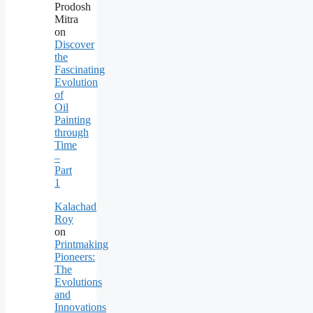
Prodosh
Mitra
on
Discover
the
Fascinating
Evolution
of
Oil
Painting
through
Time
–
Part
1
Kalachad
Roy
on
Printmaking
Pioneers:
The
Evolutions
and
Innovations