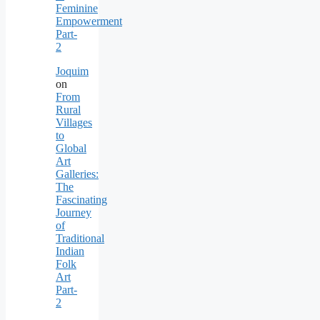
Feminine
Empowerment
Part-
2
Joquim
on
From
Rural
Villages
to
Global
Art
Galleries:
The
Fascinating
Journey
of
Traditional
Indian
Folk
Art
Part-
2