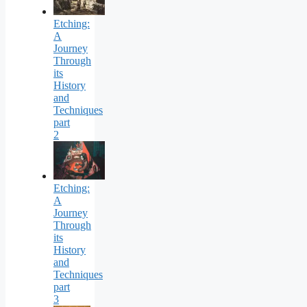
Etching:
A
Journey
Through
its
History
and
Techniques
part
2
Etching:
A
Journey
Through
its
History
and
Techniques
part
3