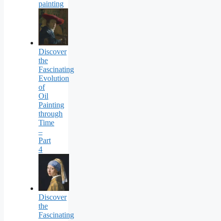
painting
Discover
the
Fascinating
Evolution
of
Oil
Painting
through
Time
–
Part
4
Discover
the
Fascinating