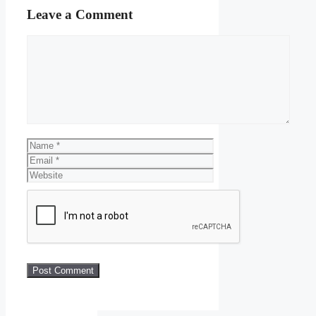
Leave a Comment
Comment
Name
Email
Website