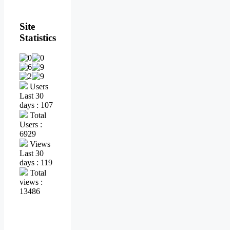
Site
Statistics
Users
Last 30
days : 107
Total
Users :
6929
Views
Last 30
days : 119
Total
views :
13486