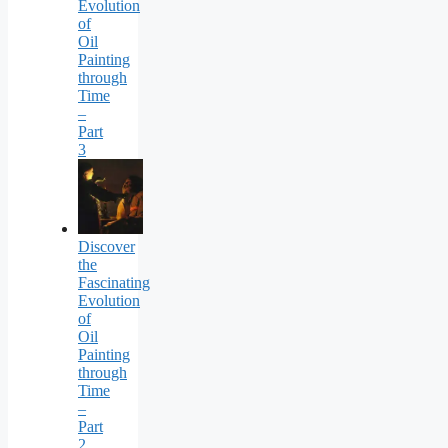
Evolution
of
Oil
Painting
through
Time
–
Part
3
Discover
the
Fascinating
Evolution
of
Oil
Painting
through
Time
–
Part
2