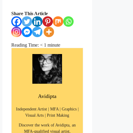
Share This Article
Reading Time:
< 1
minute
Avidipta
Independent Artist | MFA | Graphics |
Visual Arts | Print Making
Discover the work of Avidipta, an
MFA-qualified visual artist,