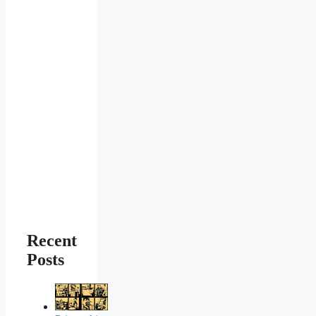
Recent
Posts