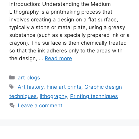
Introduction: Understanding the Medium
Lithography is a printmaking process that
involves creating a design on a flat surface,
typically a stone or metal plate, using a greasy
substance (such as a specially prepared ink or a
crayon). The surface is then chemically treated
so that the ink adheres only to the areas with
the design, …
Read more
art blogs
Art history
,
Fine art prints
,
Graphic design
techniques
,
lithography
,
Printing techniques
Leave a comment