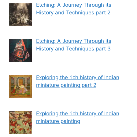
Etching: A Journey Through its
History and Techniques part 2
Etching: A Journey Through its
History and Techniques part 3
Exploring the rich history of Indian
miniature painting part 2
Exploring the rich history of Indian
miniature painting