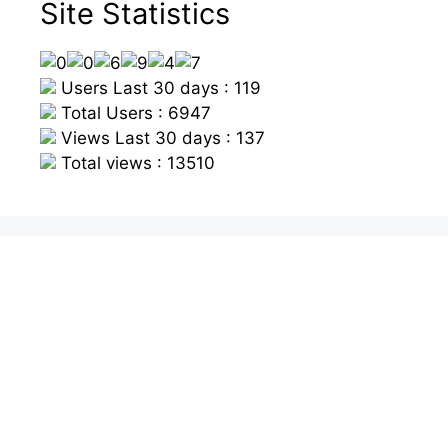
Site Statistics
Users Last 30 days : 119
Total Users : 6947
Views Last 30 days : 137
Total views : 13510