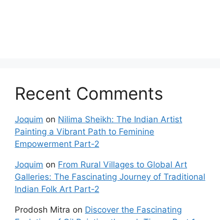
Recent Comments
Joquim
on
Nilima Sheikh: The Indian Artist
Painting a Vibrant Path to Feminine
Empowerment Part-2
Joquim
on
From Rural Villages to Global Art
Galleries: The Fascinating Journey of Traditional
Indian Folk Art Part-2
Prodosh Mitra
on
Discover the Fascinating