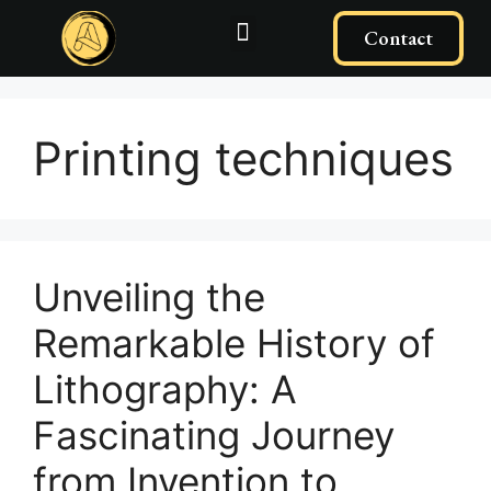
Contact
Printing techniques
Unveiling the
Remarkable History of
Lithography: A
Fascinating Journey
from Invention to