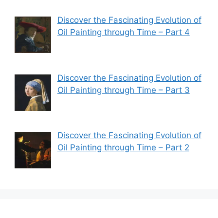
Discover the Fascinating Evolution of
Oil Painting through Time – Part 4
Discover the Fascinating Evolution of
Oil Painting through Time – Part 3
Discover the Fascinating Evolution of
Oil Painting through Time – Part 2