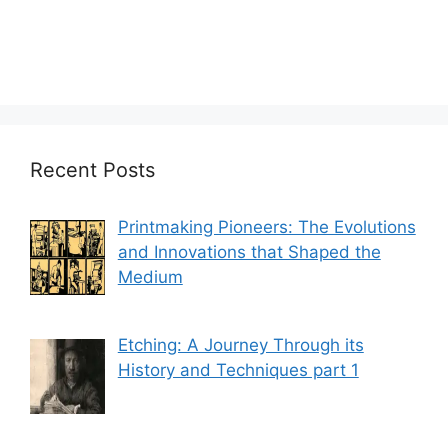
Recent Posts
Printmaking Pioneers: The Evolutions
and Innovations that Shaped the
Medium
Etching: A Journey Through its
History and Techniques part 1