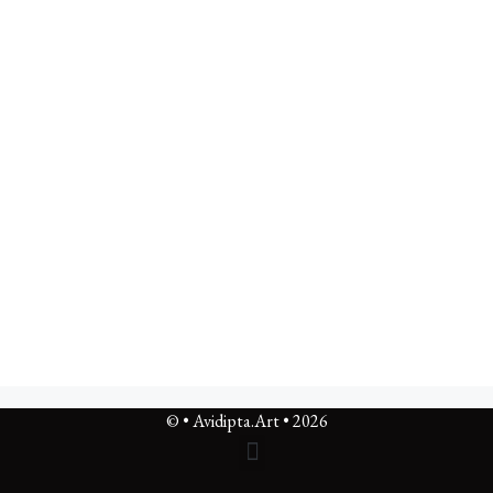
© • Avidipta.Art • 2026