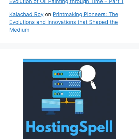
Evolution of Oil Painting through Time – Part 1
Kalachad Roy
on
Printmaking Pioneers: The
Evolutions and Innovations that Shaped the
Medium