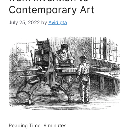
Contemporary Art
July 25, 2022
by
Avidipta
Reading Time:
6
minutes